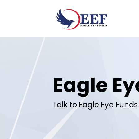
Skip to main content
Eagle Ey
Talk to Eagle Eye Funds 