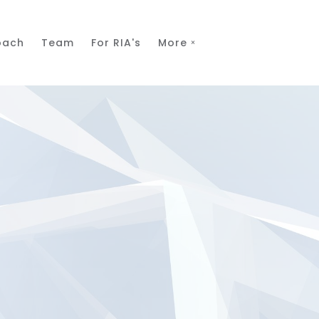
oach
Team
For RIA's
More