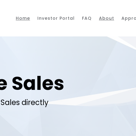
Home
Investor Portal
FAQ
About
Appr
e Sales
Sales directly