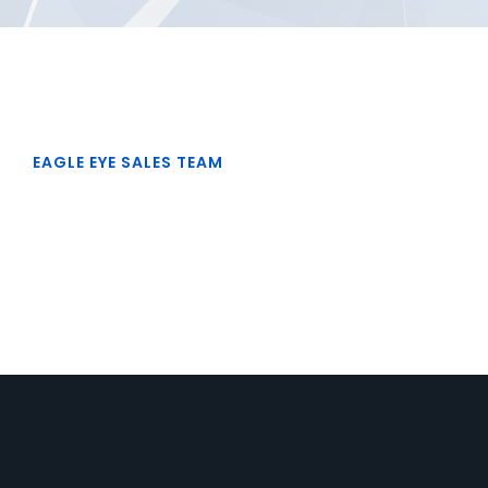
EAGLE EYE SALES TEAM